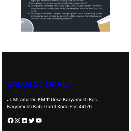
SMAN 27 GARUT
Jl. Miramareu KM 11 Desa Karyamukti Kec.
Karyamukti Kab. Garut Kode Pos 44176
Facebook
Instagram
LinkedIn
Twitter
YouTube