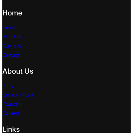
Home
Home
About Us
Services
Contact
About Us
Story
Creative Team
Founders
Careers
Links