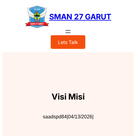
Skip
to
SMAN 27 GARUT
content
Lets Talk
Visi Misi
saadspd84
|
04/13/2026
|